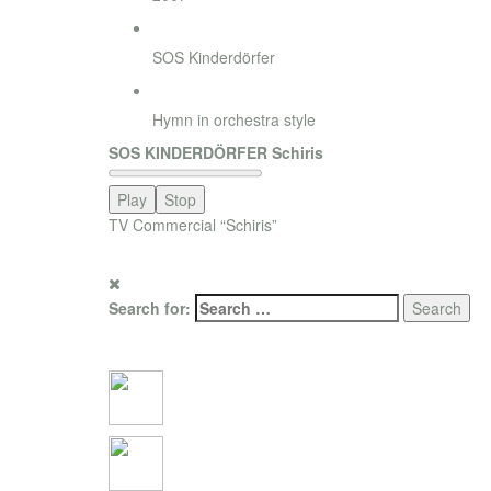
Agency
SOS Kinderdörfer
Style
Hymn in orchestra style
SOS KINDERDÖRFER Schiris
Play
Stop
TV Commercial “Schiris”
for promotion only.
Search for:
Social Connections