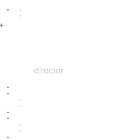
Skip to content
Deutsch
English
MARCEL B
director
home
i
concerts
press
achievement
movies
television movies
music videos
bai pictures