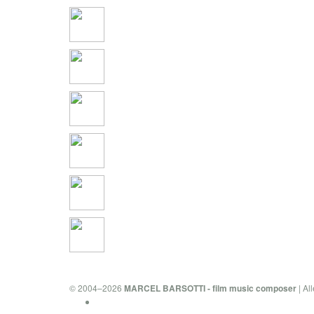
© 2004–2026
| Al
MARCEL BARSOTTI - film music composer
Privacy Policy & Cookies