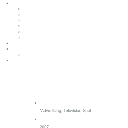
soundtracks
soundtracks
music from movies
electronic
advertising
songwriting
classical
productionmusic
ethno world 7
Ethno World7
coaching
SOS Kinderdörfer
◄
►
Genre
*Advertising, Television-Spot
Release
2007