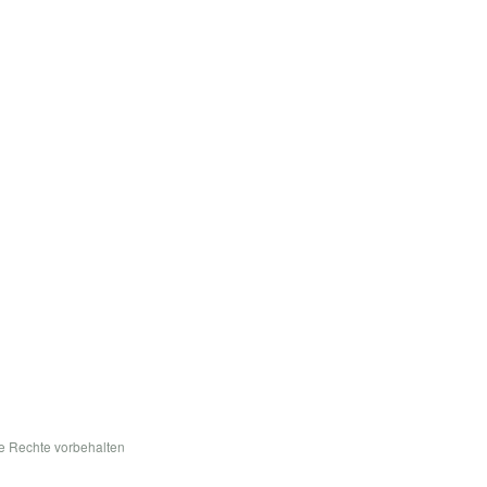
le Rechte vorbehalten