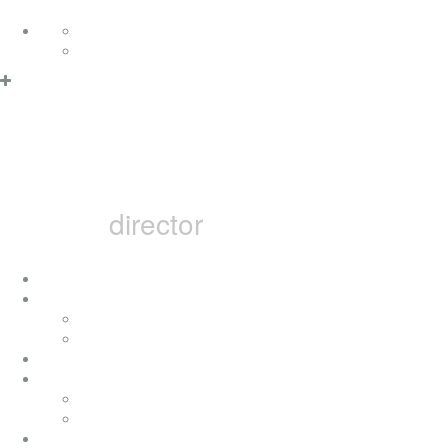
Skip to content
Deutsch
English
MARCEL B
director
home
i
concerts
press
achievement
movies
television movies
music videos
bai pictures