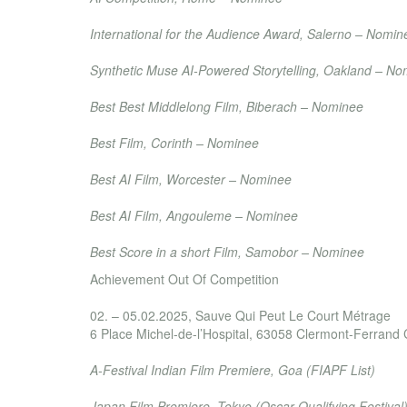
International Film Festival di Salerno
International for the Audience Award, Salerno – Nomin
New Order Youth International Film Festival
Synthetic Muse AI-Powered Storytelling, Oakland – N
Biberacher Filmfestspiele
Best Best Middlelong Film, Biberach – Nominee
Bridges International Film Festival
Best Film, Corinth – Nominee
Black AI Fest – International AI Film Academy Awa
Best AI Film, Worcester – Nominee
Courant 3D Film Festival
Best AI Film, Angouleme – Nominee
International Sound & Film Music Festival
Best Score in a short Film, Samobor – Nominee
Achievement Out Of Competition
Clermont-Ferrand Short Film Market
02. – 05.02.2025, Sauve Qui Peut Le Court Métrage
6 Place Michel-de-l’Hospital, 63058 Clermont-Ferrand
International Film Festival of India
A-Festival Indian Film Premiere, Goa (FIAPF List)
Short Shorts Film Festival & Asia
Japan Film Premiere, Tokyo
(Oscar Qualifying Festival