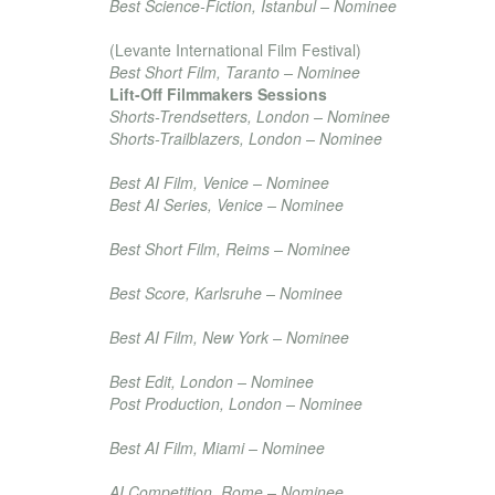
Best Science-Fiction, Istanbul – Nominee
Mostra Del Cinema di Taranto
(Levante International Film Festival)
Best Short Film, Taranto – Nominee
Lift-Off Filmmakers Sessions
Shorts-Trendsetters, London – Nominee
Shorts-Trailblazers, London – Nominee
Burano Artificial Intelligence Film Festival
Best AI Film, Venice – Nominee
Best AI Series, Venice – Nominee
Red Movie Awards
Best Short Film, Reims – Nominee
Best Independents International Film Festival
Best Score, Karlsruhe – Nominee
New Filmmakers New York
Best AI Film, New York – Nominee
London Lift-Off Film Festival
Best Edit, London – Nominee
Post Production, London – Nominee
Miami Art Tech Summit
Best AI Film, Miami – Nominee
Rome Independent Film Festival
AI Competition, Rome – Nominee