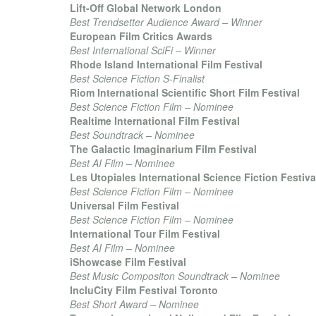
Lift-Off Global Network London
Best Trendsetter Audience Award – Winner
European Film Critics Awards
Best International SciFi – Winner
Rhode Island International Film Festival
Best Science Fiction S-Finalist
Riom International Scientific Short Film Festival
Best Science Fiction Film – Nominee
Realtime International Film Festival
Best Soundtrack – Nominee
The Galactic Imaginarium Film Festival
Best AI Film – Nominee
Les Utopiales International Science Fiction Festiva
Best Science Fiction Film – Nominee
Universal Film Festival
Best Science Fiction Film – Nominee
International Tour Film Festival
Best AI Film – Nominee
iShowcase Film Festival
Best Music Compositon Soundtrack – Nominee
IncluCity Film Festival Toronto
Best Short Award – Nominee