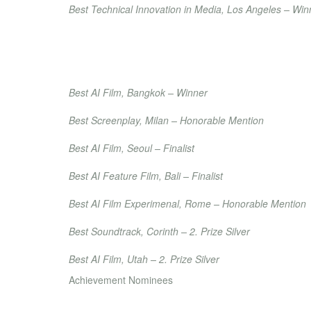
Best Technical Innovation in Media, Los Angeles – Win
Accolade Global Film Competition
Best AI Film, La Jolla – Winner
Best Editing – Winner
Best Special Effects Animation – Winner
Bangkok Movie Awards
Best AI Film, Bangkok – Winner
Real Film Festival
Best Screenplay, Milan – Honorable Mention
Seoul International AI Film Festival
Best AI Film, Seoul – Finalist
Bali International AI Film Festival
Best AI Feature Film, Bali – Finalist
Rome AI Festival
Best AI Film Experimenal, Rome – Honorable Mention
Bridges International Film Festival
Best Soundtrack, Corinth – 2. Prize
Silver
Red Rocks AI Film Festival
Best AI Film, Utah – 2. Prize
Silver
Achievement Nominees
Anatolia International Film Festival