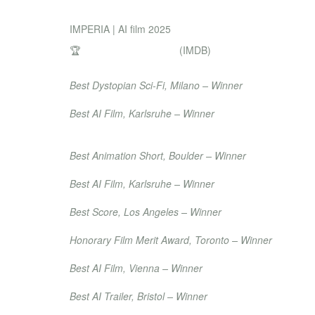
DIRECTOR & PROD
IMPERIA | AI film 2025
🏆
Achievement Awards
(IMDB)
Night of Shorts
Best Dystopian Sci-Fi, Milano – Winner
International Film Festival Karlsruhe
Best AI Film, Karlsruhe – Winner
Laudatio
Moondance International Film Festival
Best Animation Short, Boulder – Winner
Best Independents International Film Festival
Best AI Film, Karlsruhe – Winner
Hollywood Movie Awards
Best Score, Los Angeles – Winner
International Peace Festival
Honorary Film Merit Award, Toronto – Winner
Austrian Film Festival
Best AI Film, Vienna – Winner
Black AI Fest – International AI Film Academy Awa
Best AI Trailer, Bristol – Winner
Raw Science Film Festival