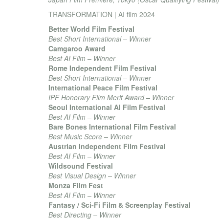
TRANSFORMATION | AI film 2024
Better World Film Festival
Best Short International – Winner
Camgaroo Award
Best AI Film – Winner
Rome Independent Film Festival
Best Short International – Winner
International Peace Film Festival
IPF Honorary Film Merit Award – Winner
Seoul International AI Film Festival
Best AI Film – Winner
Bare Bones International Film Festival
Best Music Score – Winner
Austrian Independent Film Festival
Best AI Film – Winner
Wildsound Festival
Best Visual Design – Winner
Monza Film Fest
Best AI Film – Winner
Fantasy / Sci-Fi Film & Screenplay Festival
Best Directing – Winner