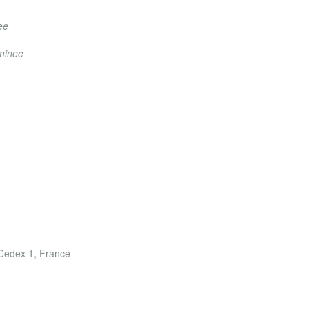
ee
ominee
rds
 Cedex 1, France
)