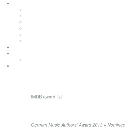
soundtracks
soundtracks
music from movies
electronic
advertising
songwriting
classical
productionmusic
ethno world 7
Ethno World7
coaching
achievement
IMDB award list
84 wins & 78 nominations
LIFE TIME ACHIE
German Music Authors’ Award 2013 – Nominee