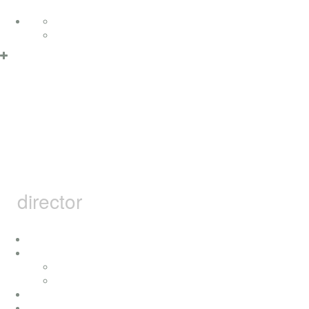
Skip to content
Deutsch
English
Privacy Policy & Cookies
OK
MARCEL
BARSOTTI
director
home
i
concerts
press
achievement
movies