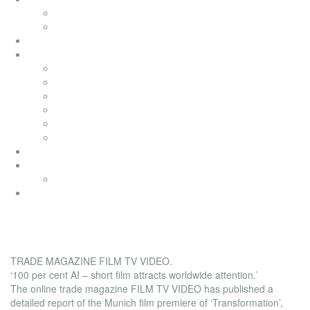
television movies
music videos
bai pictures
soundtracks
soundtracks
music from movies
electronic
advertising
songwriting
classical
productionmusic
ethno world 7
Ethno World7
coaching
film tv video magazine
TRADE MAGAZINE FILM TV VIDEO.
‘100 per cent AI – short film attracts worldwide attention.’
The online trade magazine FILM TV VIDEO has published a
detailed report of the Munich film premiere of ‘Transformation’,