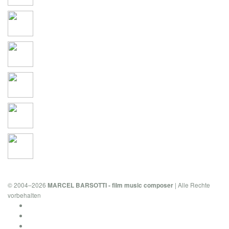
© 2004–2026
| Alle Rechte
MARCEL BARSOTTI - film music composer
vorbehalten
Privacy Policy & Cookies
Imprint
Contact