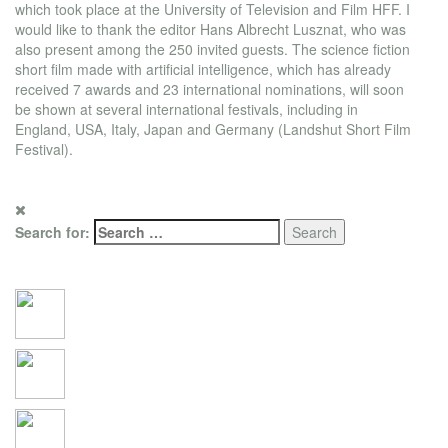
which took place at the University of Television and Film HFF. I
would like to thank the editor Hans Albrecht Lusznat, who was
also present among the 250 invited guests. The science fiction
short film made with artificial intelligence, which has already
received 7 awards and 23 international nominations, will soon
be shown at several international festivals, including in
England, USA, Italy, Japan and Germany (Landshut Short Film
Festival).
Search for:
Social Connections