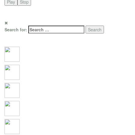
Play
Stop
for promotion only. Photo copyright by RTL Media Group / i2i
Filmproduktion- und Verlagsgesellschaft
Search for:
Social Connections