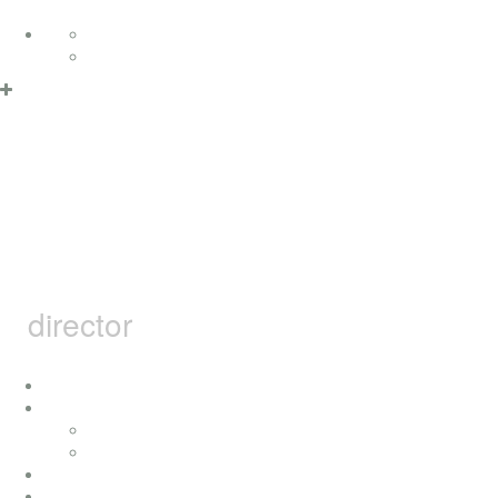
Skip to content
Deutsch
English
Privacy Policy & Cookies
OK
MARCEL
BARSOTTI
director
home
i
concerts
press
achievement
movies