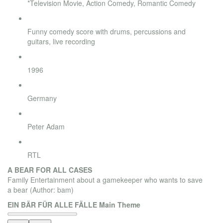
*Television Movie, Action Comedy, Romantic Comedy
Style
Funny comedy score with drums, percussions and
guitars, live recording
Release
1996
Country
Germany
Director
Peter Adam
Broadcaster
RTL
A BEAR FOR ALL CASES
Family Entertainment about a gamekeeper who wants to save
a bear
(Author: bam)
EIN BÄR FÜR ALLE FÄLLE Main Theme