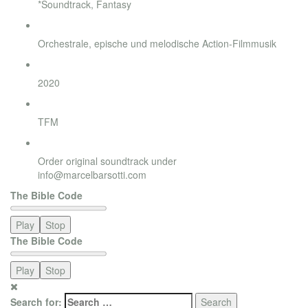
*Soundtrack, Fantasy
Style
Orchestrale, epische und melodische Action-Filmmusik
Release
2020
Label
TFM
Order
Order original soundtrack under
info@marcelbarsotti.com
The Bible Code
Play
Stop
The Bible Code
Play
Stop
Search for: