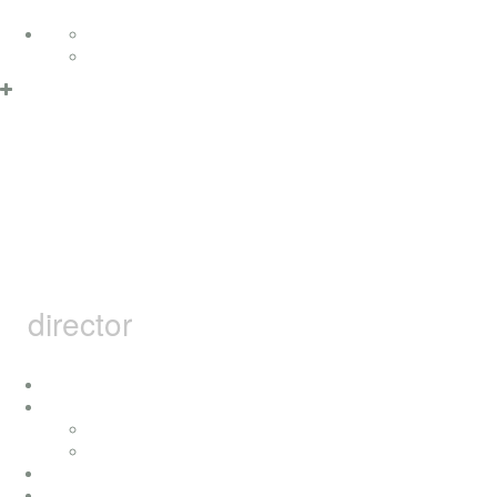
Skip to content
Deutsch
English
Privacy Policy & Cookies
OK
MARCEL
BARSOTTI
director
home
i
concerts
press
achievement
movies