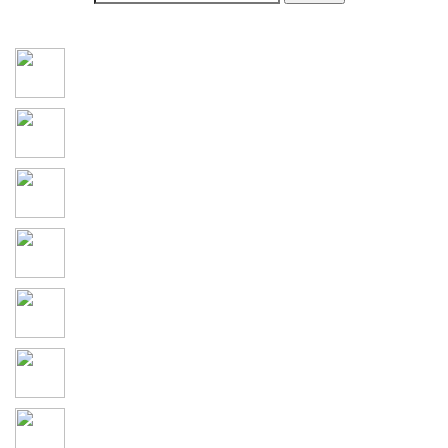
Social Connections